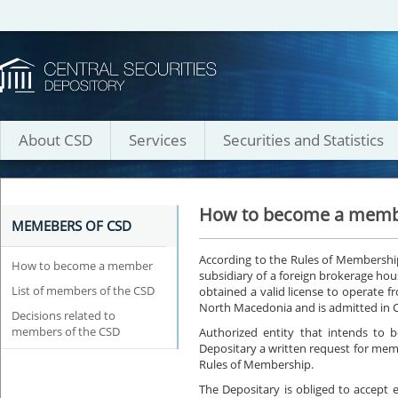
About CSD
Services
Securities and Statistics
How to become a mem
MEMEBERS OF CSD
According to the Rules of Membershi
How to become a member
subsidiary of a foreign brokerage house
List of members of the CSD
obtained a valid license to operate 
North Macedonia and is admitted in
Decisions related to
members of the CSD
Authorized entity that intends to
Depositary a written request for mem
Rules of Membership.
The Depositary is obliged to accept e