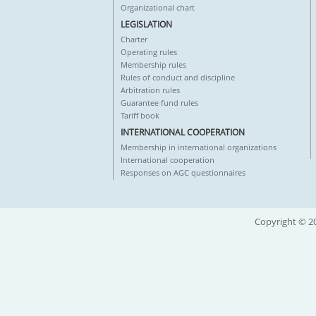
Organizational chart
LEGISLATION
Charter
Operating rules
Membership rules
Rules of conduct and discipline
Arbitration rules
Guarantee fund rules
Tariff book
INTERNATIONAL COOPERATION
Membership in international organizations
International cooperation
Responses on AGC questionnaires
Copyright © 20