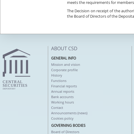
meets the requirements for members
The Decision on receipt of the autho
the Board of Directors of the Deposita
ABOUT CSD
GENERAL INFO
Mission and vision
Corporate profile
History
Functions
Financial reports
Annual reports
Bank accounts
Working hours
Contact
Announcements (news)
Cookies policy
GOVERNING BODIES
Board of Directors