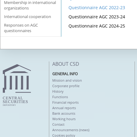
Membership in international
Questionnaire AGC 2022-23
organizations
International cooperation
Questionnaire AGC 202
3-24
Responses on AGC
Questionnaire AGC 202
4-25
questionnaires
ABOUT CSD
GENERAL INFO
Mission and vision
Corporate profile
History
Functions
Financial reports
Annual reports
Bank accounts
Working hours
Contact
Announcements (news)
Cookies policy