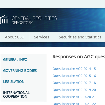
About CSD
Services
Securities and Statistics
Responses on AGC ques
GENERAL INFO
Questionnaire AGC 2014-15
GOVERNING BODIES
Questionnaire AGC 2015-16
LEGISLATION
Questionnaire AGC 2017-18
Questionnaire AGC 2019-20
INTERNATIONAL
COOPERATION
Questionnaire AGC 2020-21
Questionnaire AGC 2021-22