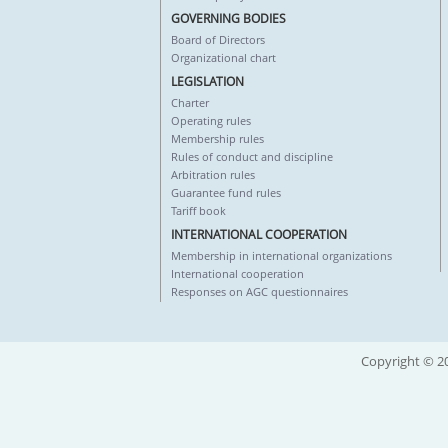
GOVERNING BODIES
Board of Directors
Organizational chart
LEGISLATION
Charter
Operating rules
Membership rules
Rules of conduct and discipline
Arbitration rules
Guarantee fund rules
Tariff book
INTERNATIONAL COOPERATION
Membership in international organizations
International cooperation
Responses on AGC questionnaires
Copyright © 20